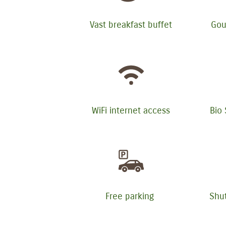
Vast breakfast buffet
Gou
WiFi internet access
Bio
Free parking
Shut