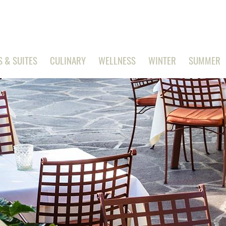
 & SUITES
CULINARY
WELLNESS
WINTER
SUMMER