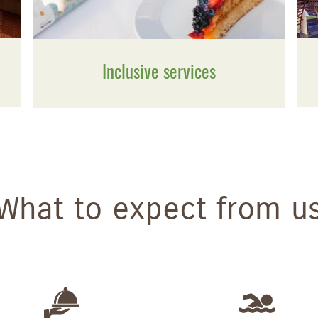
Inclusive services
What to expect from u