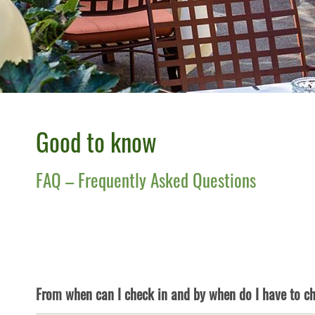
Good to know
FAQ – Frequently Asked Questions
From when can I check in and by when do I have to c