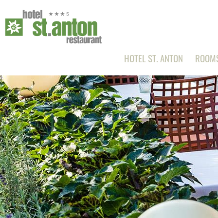
HOTEL ST. ANTON
ROOMS