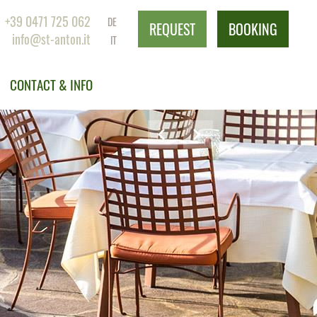
+39 0471 725 062
DE
REQUEST
BOOKING
info@st-anton.it
IT
CONTACT & INFO