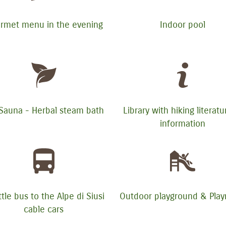
rmet menu in the evening
Indoor pool
 Sauna - Herbal steam bath
Library with hiking literat
information
tle bus to the Alpe di Siusi
Outdoor playground & Pla
cable cars