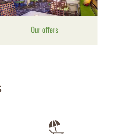
Our offers
s