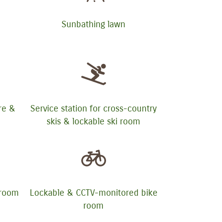
Sunbathing lawn
ure &
Service station for cross-country
skis & lockable ski room
yroom
Lockable & CCTV-monitored bike
room