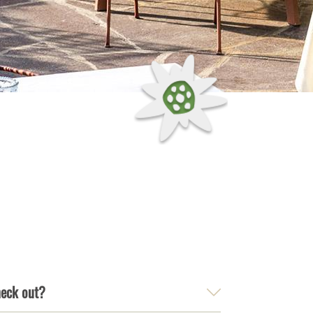
heck out?