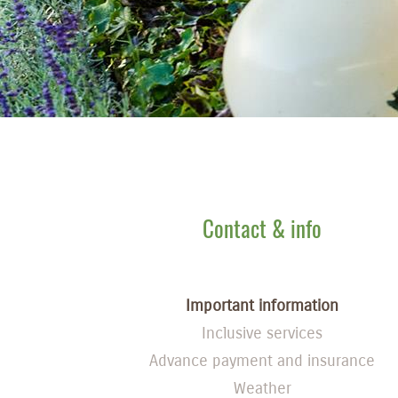
Contact & info
Important information
Inclusive services
Advance payment and insurance
Weather