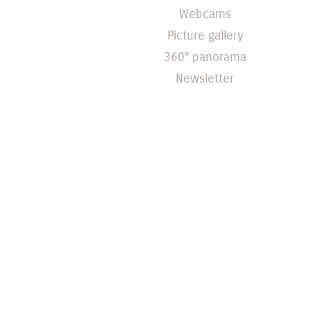
Webcams
Picture gallery
360° panorama
Newsletter