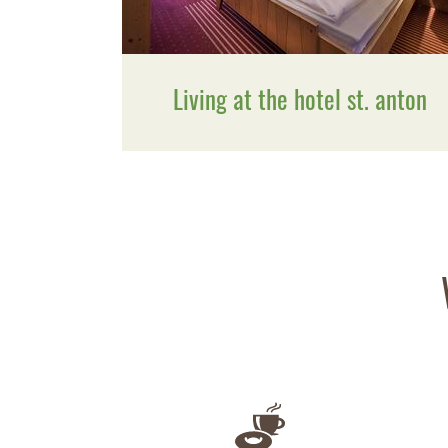
Living at the hotel st. anton