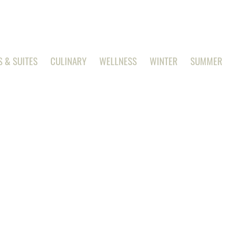
 & SUITES
CULINARY
WELLNESS
WINTER
SUMMER