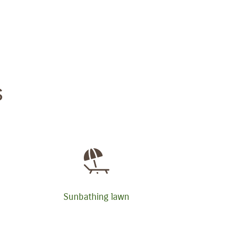
s
Sunbathing lawn