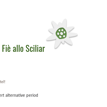
 Fiè allo Sciliar
tel!
ert alternative period