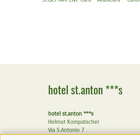
hotel st.anton ***s
hotel st.anton ***s
Helmut Kompatscher
Via S.Antonio 7
39050
Fié allo Sciliar