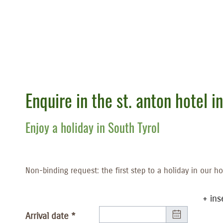
Enquire in the st. anton hotel in
Enjoy a holiday in South Tyrol
Non-binding request: the first step to a holiday in our ho
+ ins
Arrival date