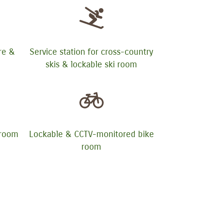
ure &
Service station for cross-country
skis & lockable ski room
yroom
Lockable & CCTV-monitored bike
room