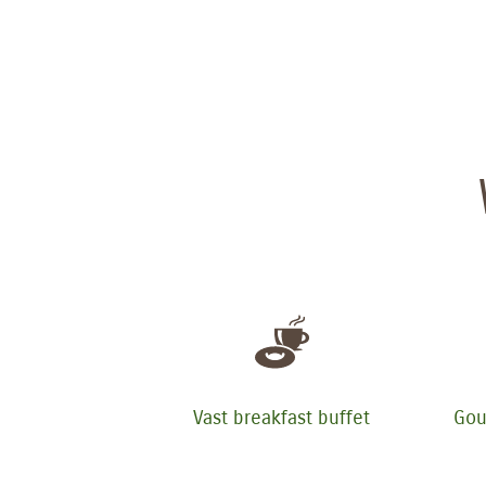
Vast breakfast buffet
Gou