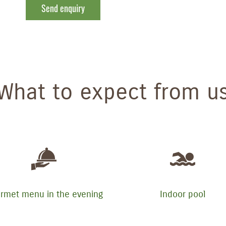
Send enquiry
What to expect from u
rmet menu in the evening
Indoor pool