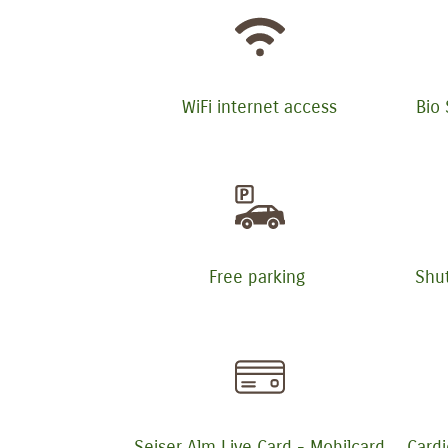
WiFi internet access
Bio
Free parking
Shut
Seiser Alm Live Card - Mobilcard
Cardi