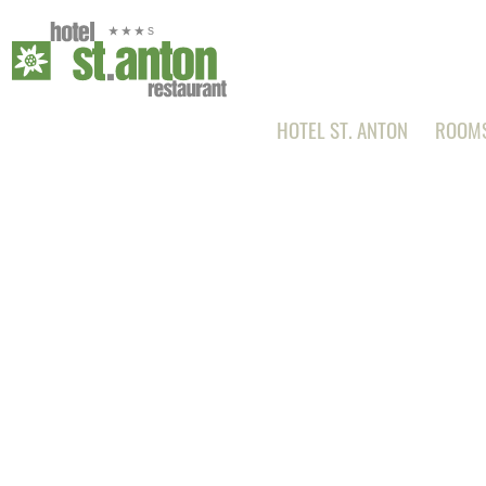
HOTEL ST. ANTON
ROOMS