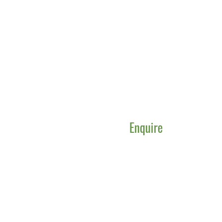
Enquire