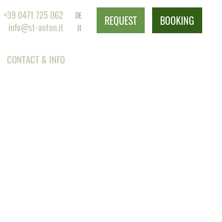
+39 0471 725 062
DE
REQUEST
BOOKING
info@st-anton.it
IT
CONTACT & INFO