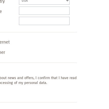
try
e
ternet
her
bout news and offers, I confirm that I have read
ocessing of my personal data.