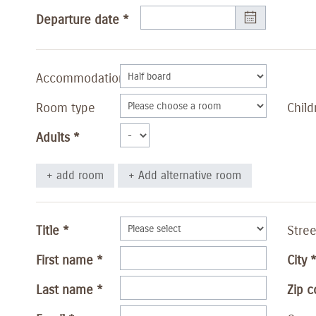
Departure date
Accommodation
Room type
Child
Adults
+ add room
+ Add alternative room
Title
Stree
First name
City
Last name
Zip 