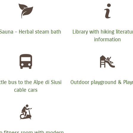
 Sauna - Herbal steam bath
Library with hiking literat
information
tle bus to the Alpe di Siusi
Outdoor playground & Pla
cable cars
o fitness room with modern