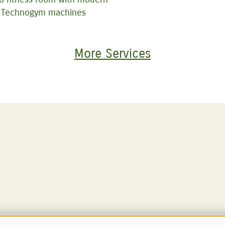
Technogym machines
More Services