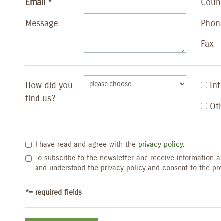
Email
Coun
Message
Phon
Fax
How did you
In
find us?
Ot
I have read and agree with the
privacy policy
.
To subscribe to the newsletter and receive information a
and understood the privacy policy and consent to the pr
*= required fields