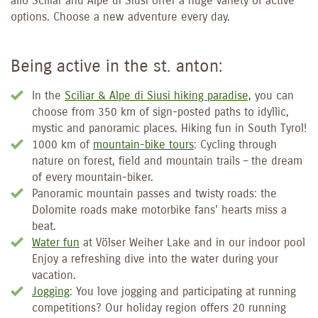
allo Sciliar and Alpe di Siusi offer a huge variety of active
options. Choose a new adventure every day.
Being active in the st. anton:
In the
Sciliar & Alpe di Siusi hiking paradise,
you can
choose from 350 km of sign-posted paths to idyllic,
mystic and panoramic places. Hiking fun in South Tyrol!
1000 km of
mountain-bike tours
: Cycling through
nature on forest, field and mountain trails – the dream
of every mountain-biker.
Panoramic mountain passes and twisty roads: the
Dolomite roads make motorbike fans' hearts miss a
beat.
Water fun
at Völser Weiher Lake and in our indoor pool
Enjoy a refreshing dive into the water during your
vacation.
Jogging
: You love jogging and participating at running
competitions? Our holiday region offers 20 running