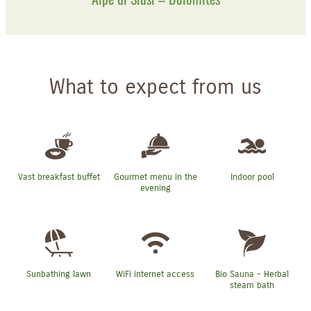
What to expect from us
Vast breakfast buffet
Gourmet menu in the
Indoor pool
evening
Sunbathing lawn
WiFi internet access
Bio Sauna - Herbal
steam bath