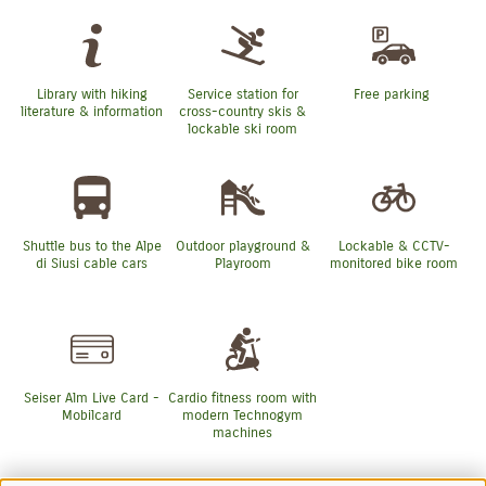
Library with hiking
Service station for
Free parking
literature & information
cross-country skis &
lockable ski room
Shuttle bus to the Alpe
Outdoor playground &
Lockable & CCTV-
di Siusi cable cars
Playroom
monitored bike room
Seiser Alm Live Card -
Cardio fitness room with
Mobilcard
modern Technogym
machines