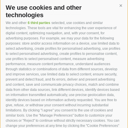
We use cookies and other
Cont
More Services
technologies
We and other
6 third parties
selected, use cookies and similar
technologies. These tools are vital for enhancing the user experience of
digital content, optimizing navigation, and, with your consent, for
advertising purposes. For example, we may your data for the following
purposes: store and/or access information on a device, use limited data to
hotel st.anton ***s
select advertising, create profiles for personalised advertising, use profiles
to select personalised advertising, create profiles to personalise content,
use profiles to select personalised content, measure advertising
hotel st.anton ***s
performance, measure content performance, understand audiences
through statistics or combinations of data from different sources, develop
Helmut Kompatscher
and improve services, use limited data to select content, ensure security,
Via S.Antonio 7
prevent and detect fraud, and fix errors, deliver and present advertising
and content, save and communicate privacy choices, match and combine
39050
Fié allo Sciliar
data from other data sources, link different devices, identify devices based
South Tyrol - Dolomites - Italy
on information transmitted automatically, use precise geolocation data,
+39 0471 725 062
identify devices based on information actively requested. You are free to
give, refuse, or withdraw your consent without incurring substantial
info@st-anton.it
limitations. By clicking "I agree" you consent to the use of cookies and
similar tools. Use the "Manage Preferences" button to customize your
choices or "Reject" to continue without strictly necessary cookies. You can
change your preferences at any time by clicking the "Cookie Preferences"