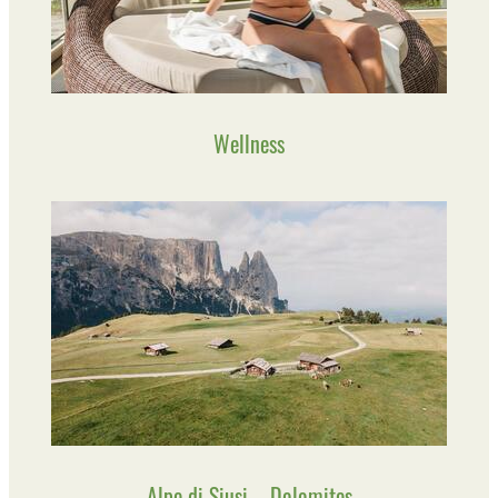
Wellness
Alpe di Siusi – Dolomites