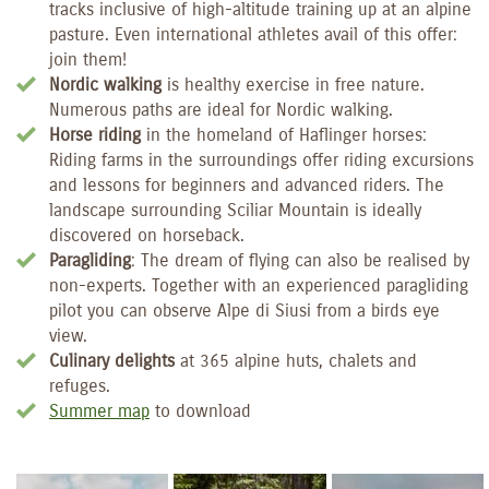
tracks inclusive of high-altitude training up at an alpine
pasture. Even international athletes avail of this offer:
join them!
Nordic walking
is healthy exercise in free nature.
Numerous paths are ideal for Nordic walking.
Horse riding
in the homeland of Haflinger horses:
Riding farms in the surroundings offer riding excursions
and lessons for beginners and advanced riders. The
landscape surrounding Sciliar Mountain is ideally
discovered on horseback.
Paragliding
: The dream of flying can also be realised by
non-experts. Together with an experienced paragliding
pilot you can observe Alpe di Siusi from a birds eye
view.
Culinary delights
at 365 alpine huts, chalets and
refuges.
Summer map
to download