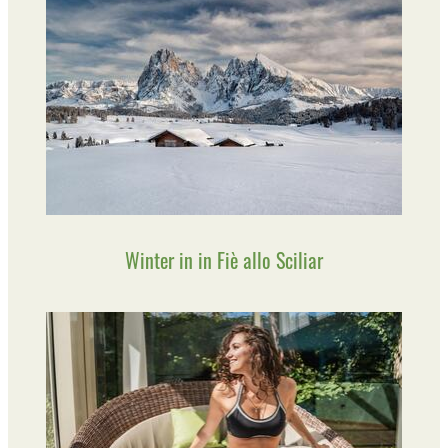
Winter in in Fiè allo Sciliar