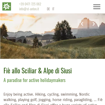
+39 0471 725 062
info@st-anton.it
DE
IT
Fiè allo Sciliar & Alpe di Siusi
A paradise for active holidaymakers
Enjoy being active. Hiking, cycling, swimming, Nordic
walking, playing golf, jogging, horse riding, paragliding, ... Fiè