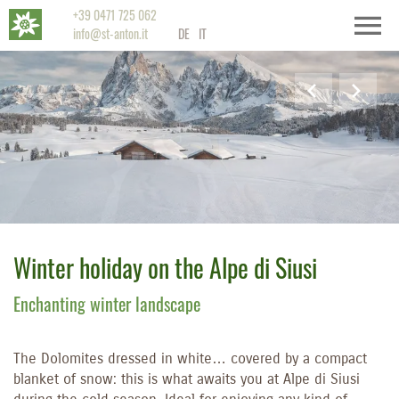
+39 0471 725 062
info@st-anton.it
DE
IT
Winter holiday on the Alpe di Siusi
Enchanting winter landscape
The Dolomites dressed in white… covered by a compact
blanket of snow: this is what awaits you at Alpe di Siusi