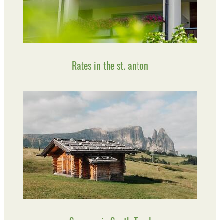
Rates in the st. anton