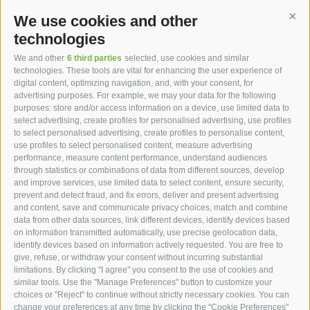
We use cookies and other
Cont
More Services
technologies
We and other
6 third parties
selected, use cookies and similar
technologies. These tools are vital for enhancing the user experience of
digital content, optimizing navigation, and, with your consent, for
advertising purposes. For example, we may your data for the following
purposes: store and/or access information on a device, use limited data to
hotel st.anton ***s
select advertising, create profiles for personalised advertising, use profiles
to select personalised advertising, create profiles to personalise content,
use profiles to select personalised content, measure advertising
hotel st.anton ***s
performance, measure content performance, understand audiences
through statistics or combinations of data from different sources, develop
Helmut Kompatscher
and improve services, use limited data to select content, ensure security,
Via S.Antonio 7
prevent and detect fraud, and fix errors, deliver and present advertising
and content, save and communicate privacy choices, match and combine
39050
Fié allo Sciliar
data from other data sources, link different devices, identify devices based
South Tyrol - Dolomites - Italy
on information transmitted automatically, use precise geolocation data,
+39 0471 725 062
identify devices based on information actively requested. You are free to
give, refuse, or withdraw your consent without incurring substantial
info@st-anton.it
limitations. By clicking "I agree" you consent to the use of cookies and
similar tools. Use the "Manage Preferences" button to customize your
choices or "Reject" to continue without strictly necessary cookies. You can
change your preferences at any time by clicking the "Cookie Preferences"