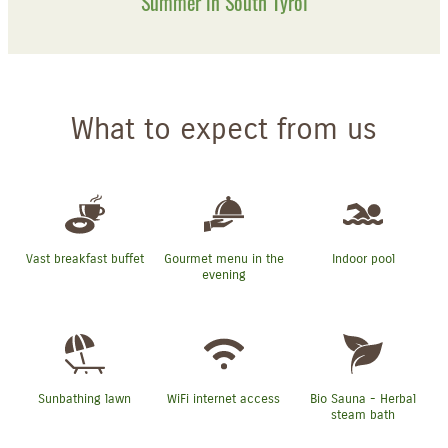
Summer in South Tyrol
What to expect from us
Vast breakfast buffet
Gourmet menu in the
Indoor pool
evening
Sunbathing lawn
WiFi internet access
Bio Sauna - Herbal
steam bath