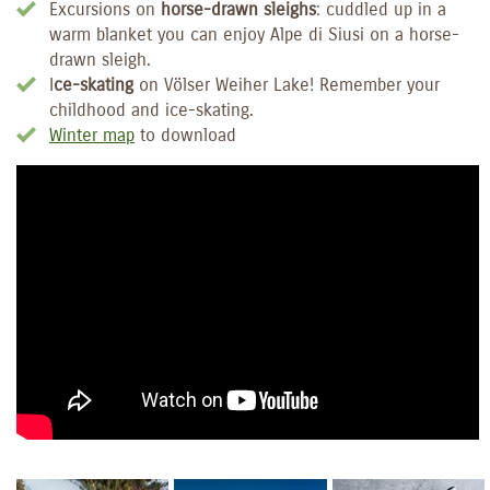
Excursions on
horse-drawn sleighs
: cuddled up in a
warm blanket you can enjoy Alpe di Siusi on a horse-
drawn sleigh.
I
ce-skating
on Völser Weiher Lake! Remember your
childhood and ice-skating.
Winter map
to download