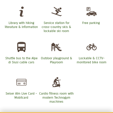
Library with hiking
Service station for
Free parking
literature & information
cross-country skis &
lockable ski room
Shuttle bus to the Alpe
Outdoor playground &
Lockable & CCTV-
di Siusi cable cars
Playroom
monitored bike room
Seiser Alm Live Card -
Cardio fitness room with
Mobilcard
modern Technogym
machines