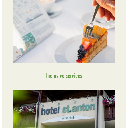
Inclusive services