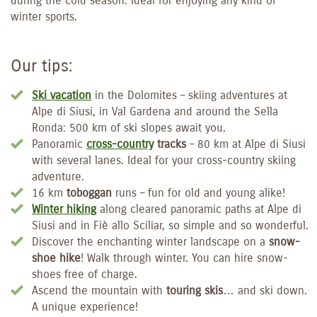
during the cold season. Ideal for enjoying any kind of
winter sports.
Our tips:
Ski vacation
in the Dolomites – skiing adventures at
Alpe di Siusi, in Val Gardena and around the Sella
Ronda: 500 km of ski slopes await you.
Panoramic
cross-country
tracks
– 80 km at Alpe di Siusi
with several lanes. Ideal for your cross-country skiing
adventure.
16 km
toboggan
runs – fun for old and young alike!
Winter hiking
along cleared panoramic paths at Alpe di
Siusi and in Fiè allo Sciliar, so simple and so wonderful.
Discover the enchanting winter landscape on a
snow-
shoe hike
! Walk through winter. You can hire snow-
shoes free of charge.
Ascend the mountain with
touring skis
… and ski down.
A unique experience!