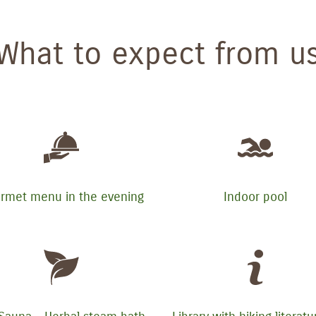
What to expect from u
rmet menu in the evening
Indoor pool