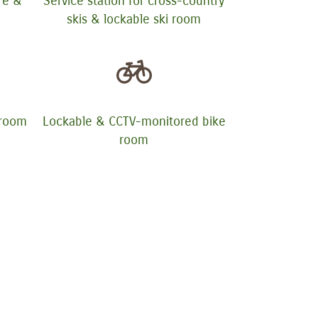
ure &
Service station for cross-country
skis & lockable ski room
yroom
Lockable & CCTV-monitored bike
room