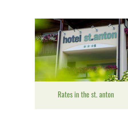
Rates in the st. anton