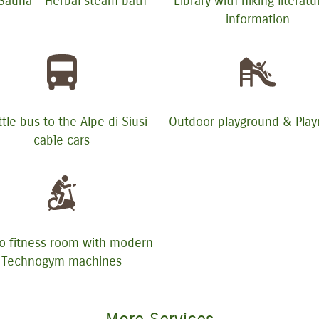
 Sauna - Herbal steam bath
Library with hiking literat
information
tle bus to the Alpe di Siusi
Outdoor playground & Pla
cable cars
o fitness room with modern
Technogym machines