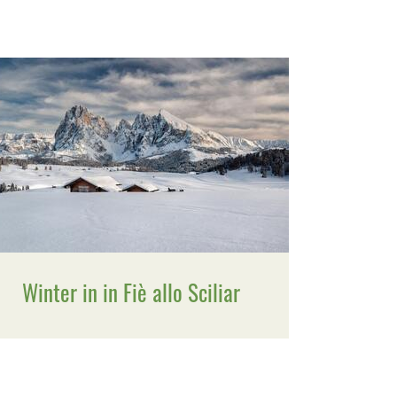
Winter in in Fiè allo Sciliar