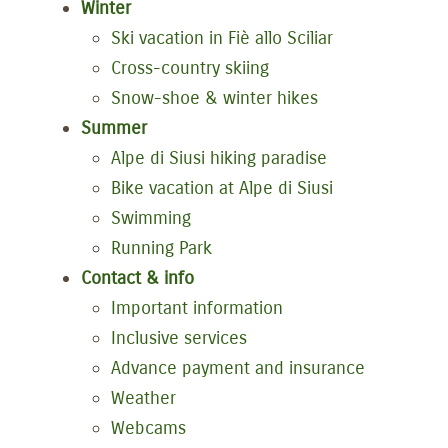
Winter
Ski vacation in Fiè allo Sciliar
Cross-country skiing
Snow-shoe & winter hikes
Summer
Alpe di Siusi hiking paradise
Bike vacation at Alpe di Siusi
Swimming
Running Park
Contact & info
Important information
Inclusive services
Advance payment and insurance
Weather
Webcams