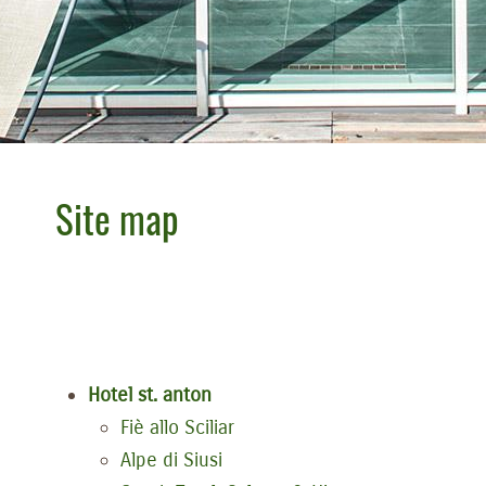
Site map
Hotel st. anton
Fiè allo Sciliar
Alpe di Siusi