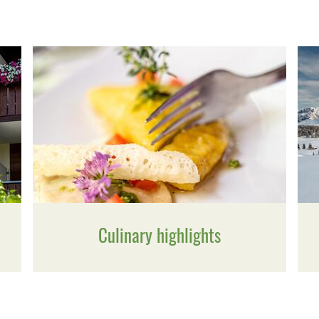
Culinary highlights