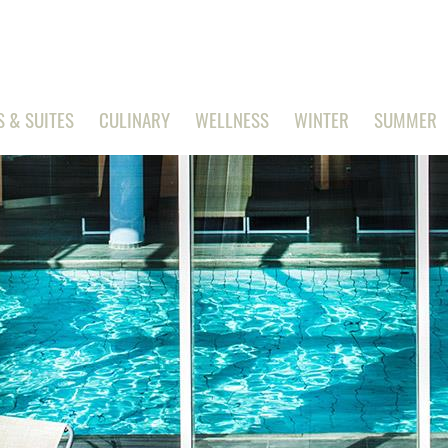
 & SUITES
CULINARY
WELLNESS
WINTER
SUMMER