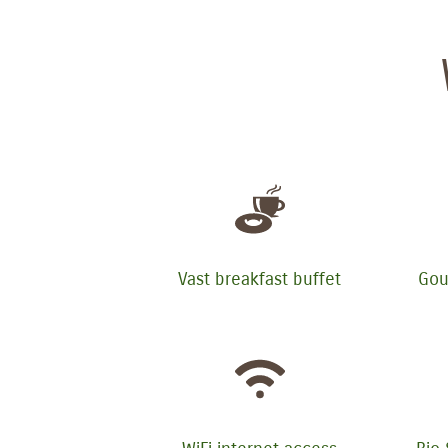
Vast breakfast buffet
Gou