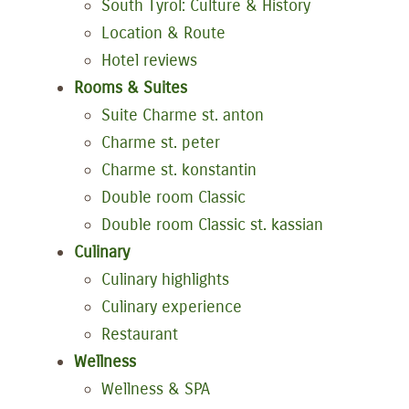
South Tyrol: Culture & History
Location & Route
Hotel reviews
Rooms & Suites
Suite Charme st. anton
Charme st. peter
Charme st. konstantin
Double room Classic
Double room Classic st. kassian
Culinary
Culinary highlights
Culinary experience
Restaurant
Wellness
Wellness & SPA