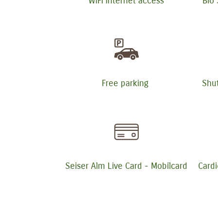
WiFi internet access
Bio
Free parking
Shut
Seiser Alm Live Card - Mobilcard
Cardi