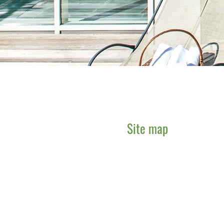
Site map