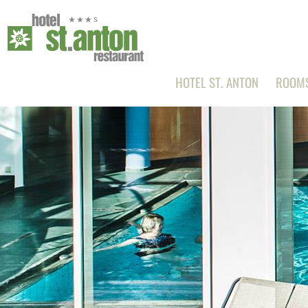
HOTEL ST. ANTON
ROOMS