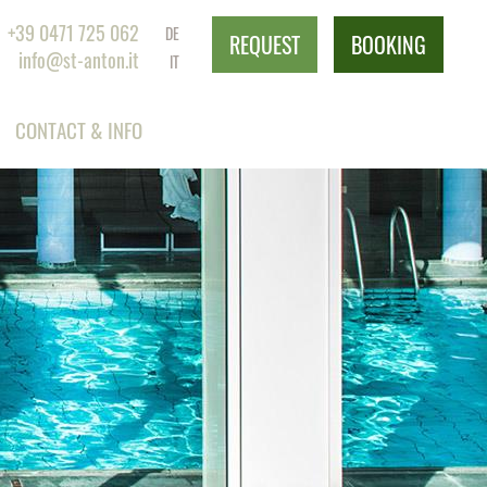
+39 0471 725 062
DE
REQUEST
BOOKING
info@st-anton.it
IT
CONTACT & INFO