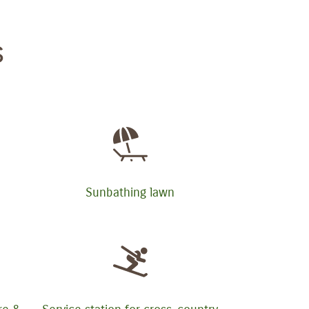
s
Sunbathing lawn