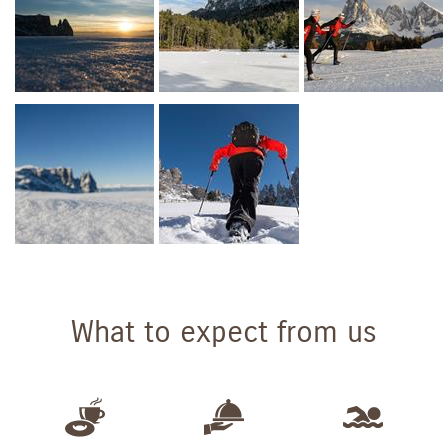
What to expect from us