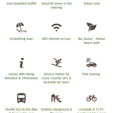
Vast breakfast buffet
Gourmet menu in the
Indoor pool
evening
Sunbathing lawn
WiFi internet access
Bio Sauna - Herbal
steam bath
Library with hiking
Service station for
Free parking
literature & information
cross-country skis &
lockable ski room
Shuttle bus to the Alpe
Outdoor playground &
Lockable & CCTV-