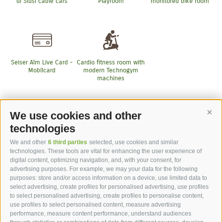
di Siusi cable cars
Playroom
monitored bike room
Seiser Alm Live Card -
Cardio fitness room with
Mobilcard
modern Technogym
machines
We use cookies and other
Cont
More Services
technologies
We and other
6 third parties
selected, use cookies and similar
technologies. These tools are vital for enhancing the user experience of
digital content, optimizing navigation, and, with your consent, for
advertising purposes. For example, we may your data for the following
purposes: store and/or access information on a device, use limited data to
hotel st.anton ***s
select advertising, create profiles for personalised advertising, use profiles
to select personalised advertising, create profiles to personalise content,
use profiles to select personalised content, measure advertising
hotel st.anton ***s
performance, measure content performance, understand audiences