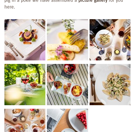
pig in a poke we have assembled a
picture gallery
for you
here.