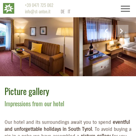
+39 0471 725 062
info@st-anton.it
DE
IT
Picture gallery
Impressions from our hotel
Our hotel and its surroundings await you to spend
eventful
and unforgettable holidays in South Tyrol
. To avoid buying a