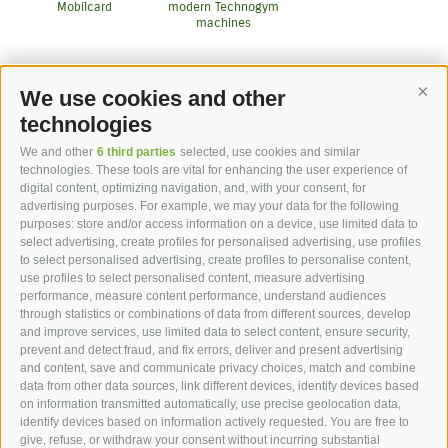
Mobilcard
modern Technogym
machines
We use cookies and other
Cont
More Services
technologies
We and other
6 third parties
selected, use cookies and similar
technologies. These tools are vital for enhancing the user experience of
digital content, optimizing navigation, and, with your consent, for
advertising purposes. For example, we may your data for the following
purposes: store and/or access information on a device, use limited data to
hotel st.anton ***s
select advertising, create profiles for personalised advertising, use profiles
to select personalised advertising, create profiles to personalise content,
use profiles to select personalised content, measure advertising
hotel st.anton ***s
performance, measure content performance, understand audiences
through statistics or combinations of data from different sources, develop
Helmut Kompatscher
and improve services, use limited data to select content, ensure security,
Via S.Antonio 7
prevent and detect fraud, and fix errors, deliver and present advertising
and content, save and communicate privacy choices, match and combine
39050
Fié allo Sciliar
data from other data sources, link different devices, identify devices based
South Tyrol - Dolomites - Italy
on information transmitted automatically, use precise geolocation data,
+39 0471 725 062
identify devices based on information actively requested. You are free to
give, refuse, or withdraw your consent without incurring substantial