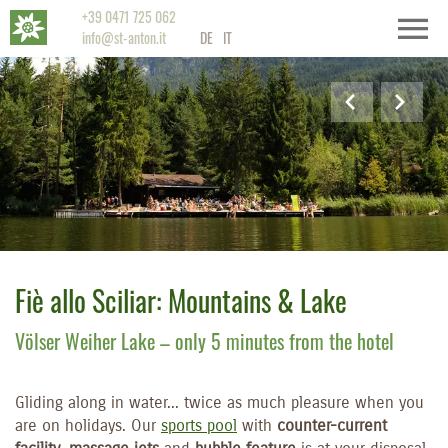
+39 0471 725 062
info@st-anton.it
DE
IT
Fiè allo Sciliar: Mountains & Lake
Völser Weiher Lake – only 5 minutes from the hotel
Gliding along in water... twice as much pleasure when you
are on holidays. Our
sports pool
with
counter-current