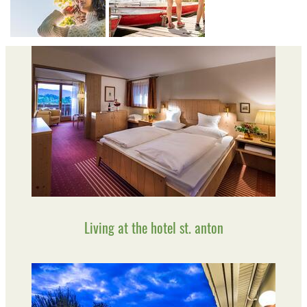
Living at the hotel st. anton