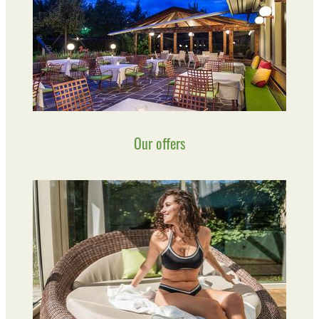
Our offers