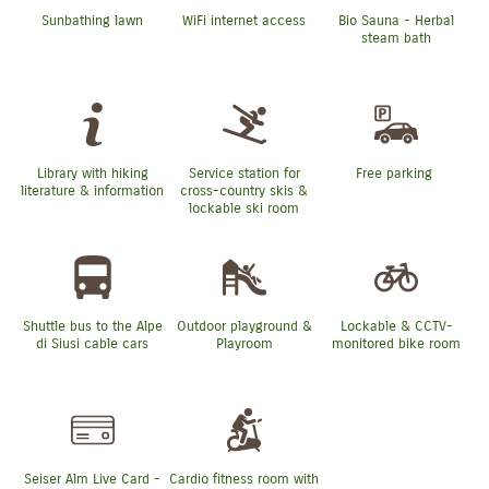
Sunbathing lawn
WiFi internet access
Bio Sauna - Herbal
steam bath
Library with hiking
Service station for
Free parking
literature & information
cross-country skis &
lockable ski room
Shuttle bus to the Alpe
Outdoor playground &
Lockable & CCTV-
di Siusi cable cars
Playroom
monitored bike room
Seiser Alm Live Card -
Cardio fitness room with