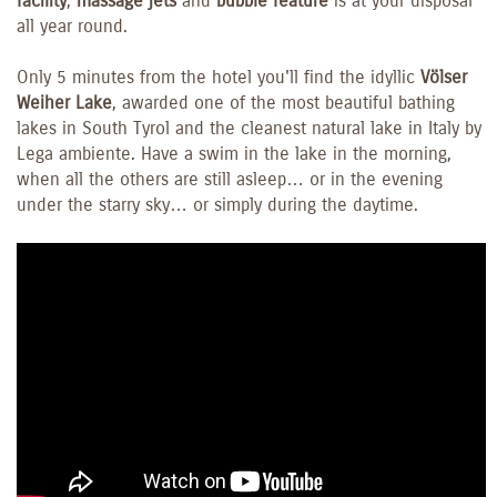
facility
,
massage jets
and
bubble feature
is at your disposal
all year round.
Only 5 minutes from the hotel you'll find the idyllic
Völser
Weiher Lake
, awarded one of the most beautiful bathing
lakes in South Tyrol and the cleanest natural lake in Italy by
Lega ambiente. Have a swim in the lake in the morning,
when all the others are still asleep… or in the evening
under the starry sky… or simply during the daytime.