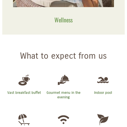
Wellness
What to expect from us
Vast breakfast buffet
Gourmet menu in the
Indoor pool
evening