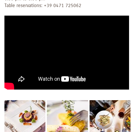
Table reservations: +39 0471 725062