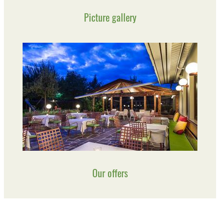
Picture gallery
Our offers