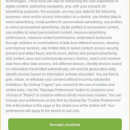
technologies. These tools are vital for enhancing the user experience of
digital content, optimizing navigation, and, with your consent, for
advertising purposes. For example, we may your data for the following
purposes: store and/or access information on a device, use limited data to
hotel st.anton ***s
select advertising, create profiles for personalised advertising, use profiles
to select personalised advertising, create profiles to personalise content,
use profiles to select personalised content, measure advertising
hotel st.anton ***s
performance, measure content performance, understand audiences
through statistics or combinations of data from different sources, develop
Helmut Kompatscher
and improve services, use limited data to select content, ensure security,
Via S.Antonio 7
prevent and detect fraud, and fix errors, deliver and present advertising
and content, save and communicate privacy choices, match and combine
39050
Fié allo Sciliar
data from other data sources, link different devices, identify devices based
South Tyrol - Dolomites - Italy
on information transmitted automatically, use precise geolocation data,
+39 0471 725 062
identify devices based on information actively requested. You are free to
give, refuse, or withdraw your consent without incurring substantial
info@st-anton.it
limitations. By clicking "I agree" you consent to the use of cookies and
similar tools. Use the "Manage Preferences" button to customize your
choices or "Reject" to continue without strictly necessary cookies. You can
change your preferences at any time by clicking the "Cookie Preferences"
link at the bottom of the page or the shield icon at the bottom left. Your
preferences will apply to the device in use only.
facebook
|
|
|
|
Accept cookies
UID: IT02566900219
Legal Notice
Site map
Cookie Policy