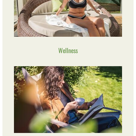
Wellness