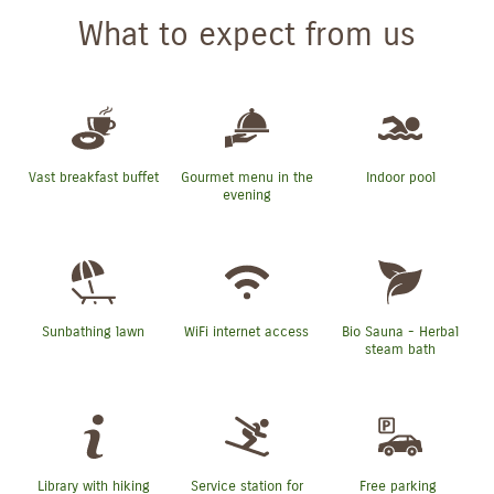
What to expect from us
Vast breakfast buffet
Gourmet menu in the
Indoor pool
evening
Sunbathing lawn
WiFi internet access
Bio Sauna - Herbal
steam bath
Library with hiking
Service station for
Free parking