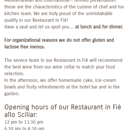
Mediterranean and international – refined presentation:
these are the characteristics of the cuisine of chef and his
kitchen team. We are truly proud of the unmistakable
quality in our Restaurant in Fiè!
Have a seat and let us spoil you…
at lunch and for dinner.
For organizational reasons we do not offer gluten and
lactose free menus.
The service team in our Restaurant in Fiè will recommend
the best wine from our wine cellar to match your food
selection.
In the afternoon, we offer homemade cake, ice-cream
bowls and fruity refreshments at the hotel bar and in the
garden.
Opening hours of our Restaurant in Fiè
allo Sciliar:
12 pm to 13.30 pm
6.30 pm to 8.30 pm