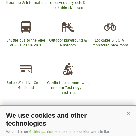
literature & information
cross-country skis &
lockable ski room
Shuttle bus to the Alpe
Outdoor playground &
Lockable & CCTV-
di Siusi cable cars
Playroom
monitored bike room
Seiser Alm Live Card -
Cardio fitness room with
Mobilcard
modern Technogym
machines
We use cookies and other
Cont
More Services
technologies
We and other
6 third parties
selected, use cookies and similar