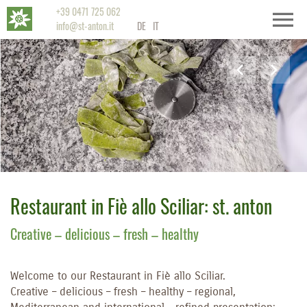
+39 0471 725 062
info@st-anton.it
DE
IT
Restaurant in Fiè allo Sciliar: st. anton
Creative – delicious – fresh – healthy
Welcome to our Restaurant in Fiè allo Sciliar.
Creative – delicious – fresh – healthy – regional,