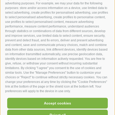
advertising purposes. For example, we may your data for the following
purposes: store and/or access information on a device, use limited data to
hotel st.anton ***s
select advertising, create profiles for personalised advertising, use profiles
to select personalised advertising, create profiles to personalise content,
use profiles to select personalised content, measure advertising
hotel st.anton ***s
performance, measure content performance, understand audiences
through statistics or combinations of data from different sources, develop
Helmut Kompatscher
and improve services, use limited data to select content, ensure security,
Via S.Antonio 7
prevent and detect fraud, and fix errors, deliver and present advertising
and content, save and communicate privacy choices, match and combine
39050
Fié allo Sciliar
data from other data sources, link different devices, identify devices based
South Tyrol - Dolomites - Italy
on information transmitted automatically, use precise geolocation data,
+39 0471 725 062
identify devices based on information actively requested. You are free to
give, refuse, or withdraw your consent without incurring substantial
info@st-anton.it
limitations. By clicking "I agree" you consent to the use of cookies and
similar tools. Use the "Manage Preferences" button to customize your
choices or "Reject" to continue without strictly necessary cookies. You can
change your preferences at any time by clicking the "Cookie Preferences"
link at the bottom of the page or the shield icon at the bottom left. Your
preferences will apply to the device in use only.
facebook
|
|
|
|
Accept cookies
UID: IT02566900219
Legal Notice
Site map
Cookie Policy
|
Cookie preferences
Privacy