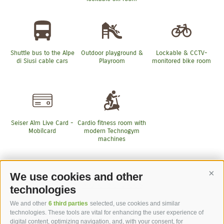
Shuttle bus to the Alpe
Outdoor playground &
Lockable & CCTV-
di Siusi cable cars
Playroom
monitored bike room
Seiser Alm Live Card -
Cardio fitness room with
Mobilcard
modern Technogym
machines
We use cookies and other
Cont
More Services
technologies
We and other
6 third parties
selected, use cookies and similar
technologies. These tools are vital for enhancing the user experience of
digital content, optimizing navigation, and, with your consent, for