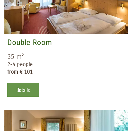
Double Room
35 m²
2-4 people
from € 101
Details