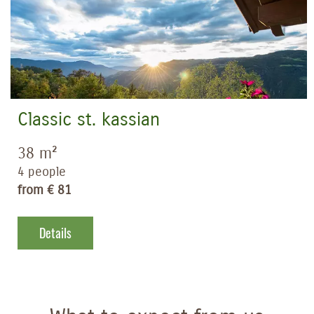
Classic st. kassian
38 m²
4 people
from € 81
Details