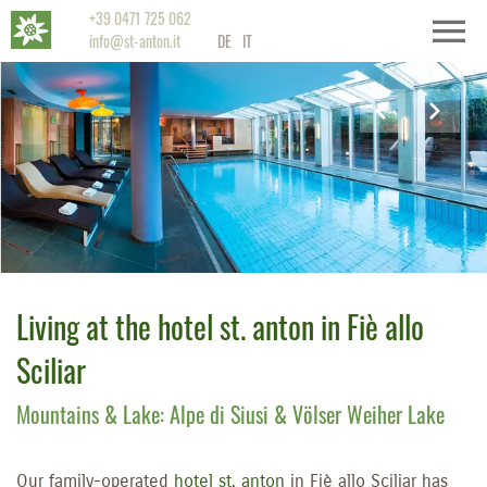
+39 0471 725 062
info@st-anton.it
DE
IT
Living at the hotel st. anton in Fiè allo
Sciliar
Mountains & Lake: Alpe di Siusi & Völser Weiher Lake
Our family-operated
hotel st. anton
in Fiè allo Sciliar has