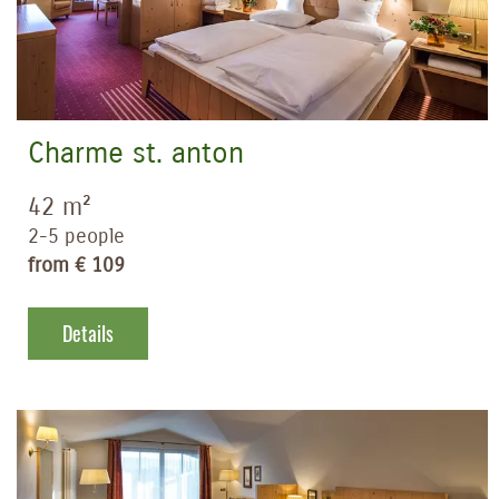
Charme st. anton
42 m²
2-5 people
from € 109
Details