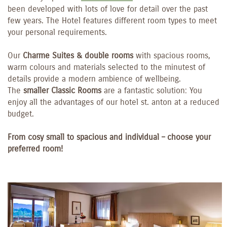
been developed with lots of love for detail over the past
few years. The Hotel features different room types to meet
your personal requirements.
Our
Charme Suites & double rooms
with spacious rooms,
warm colours and materials selected to the minutest of
details provide a modern ambience of wellbeing.
The
smaller Classic Rooms
are a fantastic solution: You
enjoy all the advantages of our hotel st. anton at a reduced
budget.
From cosy small to spacious and individual – choose your
preferred room!