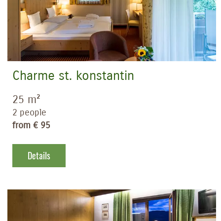
Charme st. konstantin
25 m²
2 people
from € 95
Details