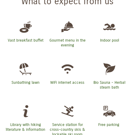
What to expect from us
Vast breakfast buffet
Gourmet menu in the
Indoor pool
evening
Sunbathing lawn
WiFi internet access
Bio Sauna - Herbal
steam bath
Library with hiking
Service station for
Free parking
literature & information
cross-country skis &
lockable ski room