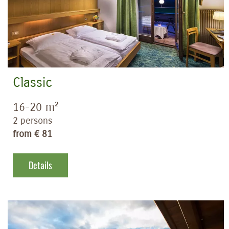
Classic
16-20 m²
2 persons
from € 81
Details