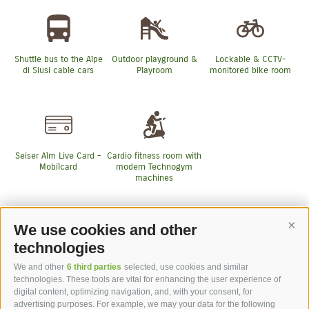
Shuttle bus to the Alpe
Outdoor playground &
Lockable & CCTV-
di Siusi cable cars
Playroom
monitored bike room
Seiser Alm Live Card -
Cardio fitness room with
Mobilcard
modern Technogym
machines
We use cookies and other
Cont
More Services
technologies
We and other
6 third parties
selected, use cookies and similar
technologies. These tools are vital for enhancing the user experience of
digital content, optimizing navigation, and, with your consent, for
advertising purposes. For example, we may your data for the following