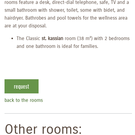
rooms feature a desk, direct-dial telephone, safe, TV and a
small bathroom with shower, toilet, some with bidet, and
hairdryer. Bathrobes and pool towels for the wellness area
are at your disposal.
The Classic
st. kassian
room (38 m²) with 2 bedrooms
and one bathroom is ideal for families.
request
back to the rooms
Other rooms: