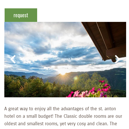
request
A great way to enjoy all the advantages of the st. anton
hotel on a small budget! The Classic double rooms are our
oldest and smallest rooms, yet very cosy and clean. The