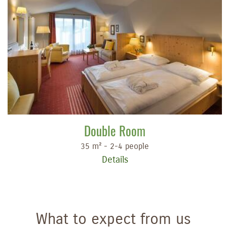
Double Room
35 m² - 2-4 people
Details
What to expect from us