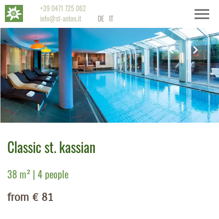
+39 0471 725 062
info@st-anton.it
DE
IT
Classic st. kassian
38 m² | 4 people
from € 81