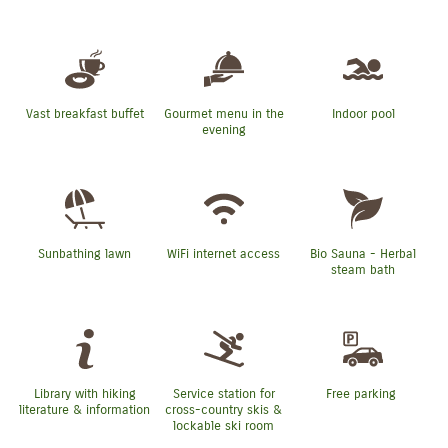
Vast breakfast buffet
Gourmet menu in the
Indoor pool
evening
Sunbathing lawn
WiFi internet access
Bio Sauna - Herbal
steam bath
Library with hiking
Service station for
Free parking
literature & information
cross-country skis &
lockable ski room