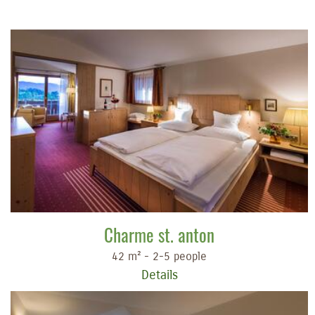
Charme st. anton
42 m² - 2-5 people
Details