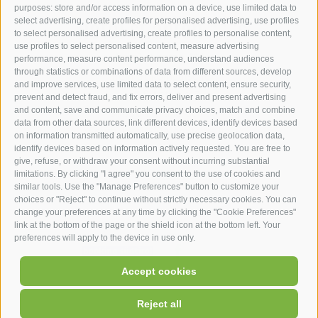
purposes: store and/or access information on a device, use limited data to
hotel st.anton ***s
select advertising, create profiles for personalised advertising, use profiles
to select personalised advertising, create profiles to personalise content,
use profiles to select personalised content, measure advertising
hotel st.anton ***s
performance, measure content performance, understand audiences
through statistics or combinations of data from different sources, develop
Helmut Kompatscher
and improve services, use limited data to select content, ensure security,
Via S.Antonio 7
prevent and detect fraud, and fix errors, deliver and present advertising
and content, save and communicate privacy choices, match and combine
39050
Fié allo Sciliar
data from other data sources, link different devices, identify devices based
South Tyrol - Dolomites - Italy
on information transmitted automatically, use precise geolocation data,
+39 0471 725 062
identify devices based on information actively requested. You are free to
give, refuse, or withdraw your consent without incurring substantial
info@st-anton.it
limitations. By clicking "I agree" you consent to the use of cookies and
similar tools. Use the "Manage Preferences" button to customize your
choices or "Reject" to continue without strictly necessary cookies. You can
change your preferences at any time by clicking the "Cookie Preferences"
link at the bottom of the page or the shield icon at the bottom left. Your
preferences will apply to the device in use only.
facebook
|
|
|
|
Accept cookies
UID: IT02566900219
Legal Notice
Site map
Cookie Policy
|
Cookie preferences
Privacy
Reject all