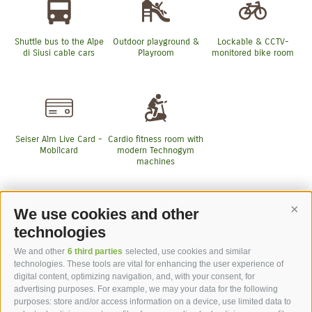
Shuttle bus to the Alpe
Outdoor playground &
Lockable & CCTV-
di Siusi cable cars
Playroom
monitored bike room
Seiser Alm Live Card -
Cardio fitness room with
Mobilcard
modern Technogym
machines
We use cookies and other
Cont
More Services
technologies
We and other
6 third parties
selected, use cookies and similar
technologies. These tools are vital for enhancing the user experience of
digital content, optimizing navigation, and, with your consent, for
advertising purposes. For example, we may your data for the following
purposes: store and/or access information on a device, use limited data to