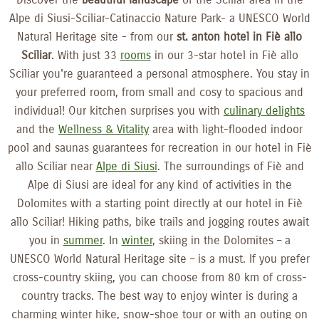
Alpe di Siusi-Sciliar-Catinaccio Nature Park- a UNESCO World
Natural Heritage site - from our
st. anton hotel in Fiè allo
Sciliar
. With just 33
rooms
in our 3-star hotel in Fiè allo
Sciliar you're guaranteed a personal atmosphere. You stay in
your preferred room, from small and cosy to spacious and
individual! Our kitchen surprises you with
culinary delights
and the
Wellness & Vitality
area with light-flooded indoor
pool and saunas guarantees for recreation in our hotel in Fiè
allo Sciliar near
Alpe di Siusi
. The surroundings of Fiè and
Alpe di Siusi are ideal for any kind of activities in the
Dolomites with a starting point directly at our hotel in Fiè
allo Sciliar! Hiking paths, bike trails and jogging routes await
you in
summer
. In
winter
, skiing in the Dolomites – a
UNESCO World Natural Heritage site – is a must. If you prefer
cross-country skiing, you can choose from 80 km of cross-
country tracks. The best way to enjoy winter is during a
charming winter hike, snow-shoe tour or with an outing on