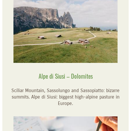
Alpe di Siusi – Dolomites
Sciliar Mountain, Sassolungo and Sassopiatto: bizarre
summits. Alpe di Siusi: biggest high-alpine pasture in
Europe.