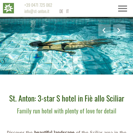
+39 0471 725 062
info@st-anton.it
DE
IT
St. Anton: 3-star S hotel in Fiè allo Sciliar
Family run hotel with plenty of love for detail
Discover the
beautiful landscape
of the Sciliar area in the