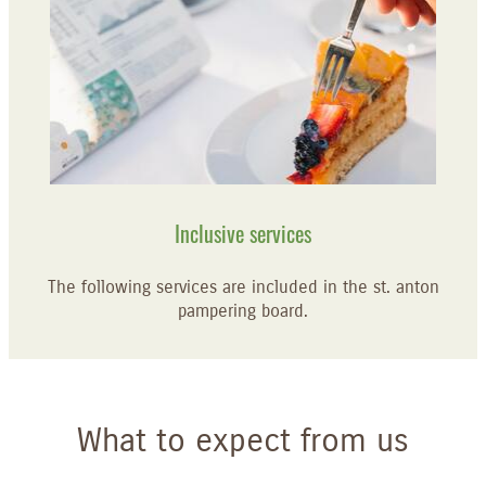
Inclusive services
The following services are included in the st. anton
pampering board.
What to expect from us