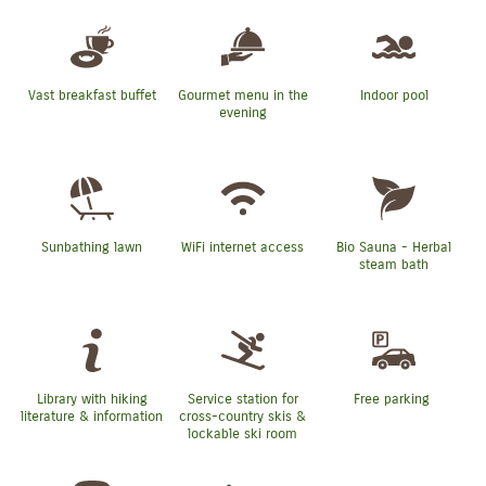
Vast breakfast buffet
Gourmet menu in the
Indoor pool
evening
Sunbathing lawn
WiFi internet access
Bio Sauna - Herbal
steam bath
Library with hiking
Service station for
Free parking
literature & information
cross-country skis &
lockable ski room