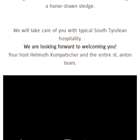
a horse-drawn sledge.
We will take care of you with typical South Tyrolean
hospitality.
We are looking forward to welcoming you!
Your host Helmuth Kompatscher and the entire st. anton
team.