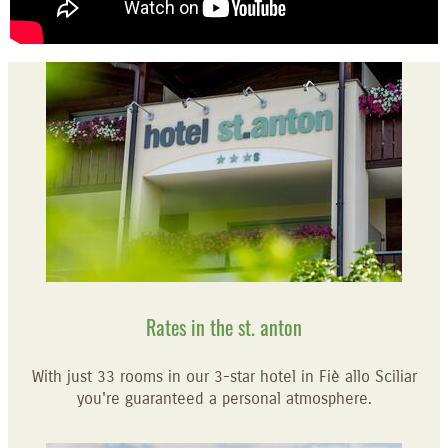
Rates in the st. anton
With just 33 rooms in our 3-star hotel in Fiè allo Sciliar
you're guaranteed a personal atmosphere.