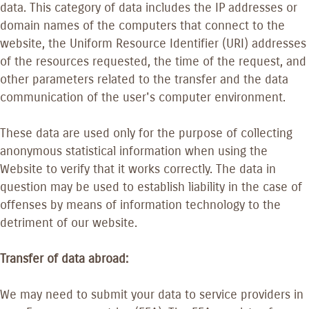
data. This category of data includes the IP addresses or
domain names of the computers that connect to the
website, the Uniform Resource Identifier (URI) addresses
of the resources requested, the time of the request, and
other parameters related to the transfer and the data
communication of the user's computer environment.
These data are used only for the purpose of collecting
anonymous statistical information when using the
Website to verify that it works correctly. The data in
question may be used to establish liability in the case of
offenses by means of information technology to the
detriment of our website.
Transfer of data abroad:
We may need to submit your data to service providers in