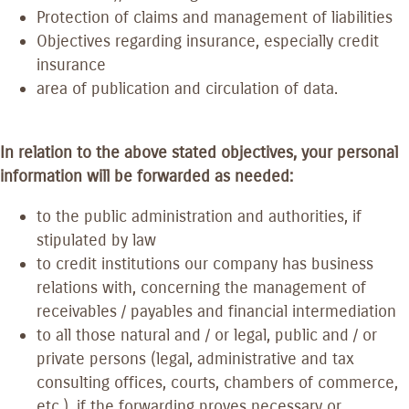
Protection of claims and management of liabilities
Objectives regarding insurance, especially credit
insurance
area of publication and circulation of data.
In relation to the above stated objectives, your personal
information will be forwarded as needed:
to the public administration and authorities, if
stipulated by law
to credit institutions our company has business
relations with, concerning the management of
receivables / payables and financial intermediation
to all those natural and / or legal, public and / or
private persons (legal, administrative and tax
consulting offices, courts, chambers of commerce,
etc.), if the forwarding proves necessary or