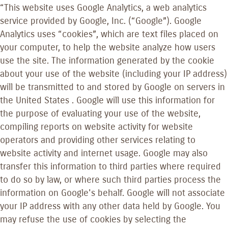
“This website uses Google Analytics, a web analytics
service provided by Google, Inc. (“Google”). Google
Analytics uses “cookies”, which are text files placed on
your computer, to help the website analyze how users
use the site. The information generated by the cookie
about your use of the website (including your IP address)
will be transmitted to and stored by Google on servers in
the United States . Google will use this information for
the purpose of evaluating your use of the website,
compiling reports on website activity for website
operators and providing other services relating to
website activity and internet usage. Google may also
transfer this information to third parties where required
to do so by law, or where such third parties process the
information on Google's behalf. Google will not associate
your IP address with any other data held by Google. You
may refuse the use of cookies by selecting the