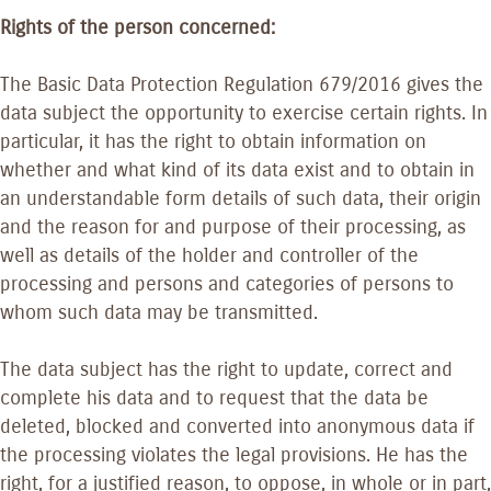
Rights of the person concerned:
The Basic Data Protection Regulation 679/2016 gives the
data subject the opportunity to exercise certain rights. In
particular, it has the right to obtain information on
whether and what kind of its data exist and to obtain in
an understandable form details of such data, their origin
and the reason for and purpose of their processing, as
well as details of the holder and controller of the
processing and persons and categories of persons to
whom such data may be transmitted.
The data subject has the right to update, correct and
complete his data and to request that the data be
deleted, blocked and converted into anonymous data if
the processing violates the legal provisions. He has the
right, for a justified reason, to oppose, in whole or in part,