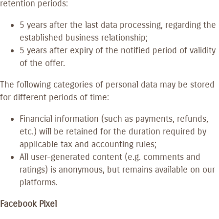
retention periods:
5 years after the last data processing, regarding the
established business relationship;
5 years after expiry of the notified period of validity
of the offer.
The following categories of personal data may be stored
for different periods of time:
Financial information (such as payments, refunds,
etc.) will be retained for the duration required by
applicable tax and accounting rules;
All user-generated content (e.g. comments and
ratings) is anonymous, but remains available on our
platforms.
Facebook Pixel