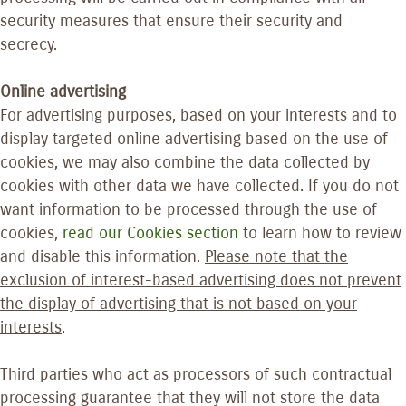
security measures that ensure their security and
secrecy.
Online advertising
For advertising purposes, based on your interests and to
display targeted online advertising based on the use of
cookies, we may also combine the data collected by
cookies with other data we have collected. If you do not
want information to be processed through the use of
cookies,
read our Cookies section
to learn how to review
and disable this information.
Please note that the
exclusion of interest-based advertising does not prevent
the display of advertising that is not based on your
interests
.
Third parties who act as processors of such contractual
processing guarantee that they will not store the data