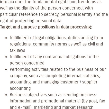
into account the fundamental rights and freedoms as
well as the dignity of the person concerned, with
particular reference to secrecy, personal identity and the
right of protecting personal data.
Target and purpose positions in data processing:
fulfillment of legal obligations, duties arising from
regulations, community norms as well as civil and
tax laws
fulfillment of any contractual obligations to the
person concerned
Performing activities related to the business of our
company, such as completing internal statistics,
accounting, and managing customer / supplier
accounting
Business objectives such as sending business
information and promotional material (by post, fax
and e-mail), marketing and market research