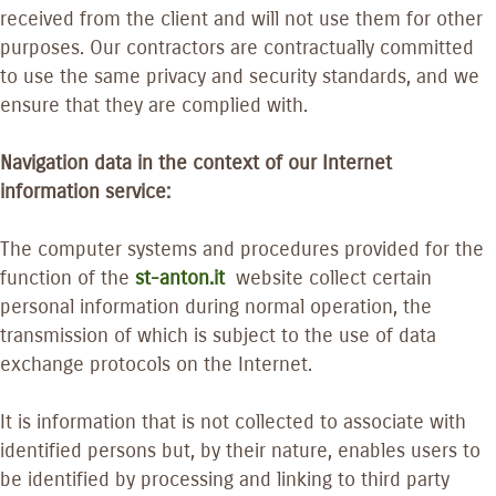
received from the client and will not use them for other
purposes. Our contractors are contractually committed
to use the same privacy and security standards, and we
ensure that they are complied with.
Navigation data in the context of our Internet
information service:
The computer systems and procedures provided for the
function of the
st-anton.it
website collect certain
personal information during normal operation, the
transmission of which is subject to the use of data
exchange protocols on the Internet.
It is information that is not collected to associate with
identified persons but, by their nature, enables users to
be identified by processing and linking to third party