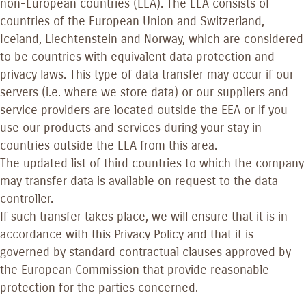
non-European countries (EEA). The EEA consists of
countries of the European Union and Switzerland,
Iceland, Liechtenstein and Norway, which are considered
to be countries with equivalent data protection and
privacy laws. This type of data transfer may occur if our
servers (i.e. where we store data) or our suppliers and
service providers are located outside the EEA or if you
use our products and services during your stay in
countries outside the EEA from this area.
The updated list of third countries to which the company
may transfer data is available on request to the data
controller.
If such transfer takes place, we will ensure that it is in
accordance with this Privacy Policy and that it is
governed by standard contractual clauses approved by
the European Commission that provide reasonable
protection for the parties concerned.