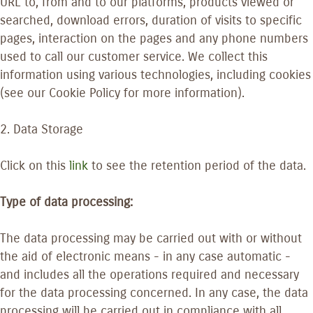
URL to, from and to our platforms, products viewed or
searched, download errors, duration of visits to specific
pages, interaction on the pages and any phone numbers
used to call our customer service. We collect this
information using various technologies, including cookies
(see our Cookie Policy for more information).
2. Data Storage
Click on this
link
to see the retention period of the data.
Type of data processing:
The data processing may be carried out with or without
the aid of electronic means - in any case automatic -
and includes all the operations required and necessary
for the data processing concerned. In any case, the data
processing will be carried out in compliance with all