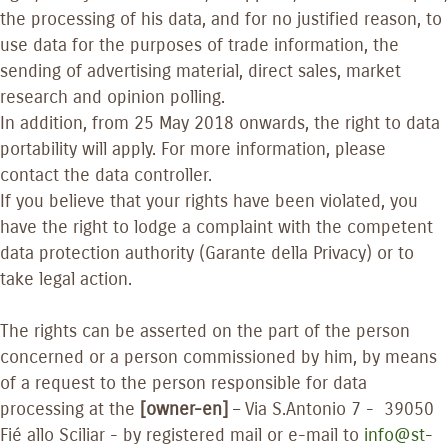
the processing of his data, and for no justified reason, to
use data for the purposes of trade information, the
sending of advertising material, direct sales, market
research and opinion polling.
In addition, from 25 May 2018 onwards, the right to data
portability will apply. For more information, please
contact the data controller.
If you believe that your rights have been violated, you
have the right to lodge a complaint with the competent
data protection authority (Garante della Privacy) or to
take legal action.
The rights can be asserted on the part of the person
concerned or a person commissioned by him, by means
of a request to the person responsible for data
processing at the
[owner-en]
– Via S.Antonio 7 - 39050
Fié allo Sciliar - by registered mail or e-mail to
info@st-