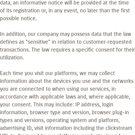
data, an informative notice will be provided at the time
of its registration or, in any event, no later than the first
possible notice.
In addition, our company may possess data that the law
defines as "sensitive" in relation to customer-requested
transactions. The law requires a specific consent for their
utilization.
Each time you visit our platforms, we may collect
information about the devices you use and the networks
you are connected to when using our services, in
accordance with applicable laws and, where applicable,
your consent. This may include: IP address, login
information, browser type and version, browser plug-in
types and versions, operating system and platform,
advertising ID, visit information including the clickstream