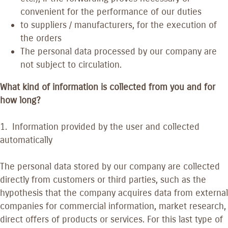
convenient for the performance of our duties
to suppliers / manufacturers, for the execution of
the orders
The personal data processed by our company are
not subject to circulation.
What kind of information is collected from you and for
how long?
1. Information provided by the user and collected
automatically
The personal data stored by our company are collected
directly from customers or third parties, such as the
hypothesis that the company acquires data from external
companies for commercial information, market research,
direct offers of products or services. For this last type of