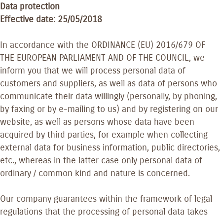
Data protection
Effective date: 25/05/2018
In accordance with the ORDINANCE (EU) 2016/679 OF
THE EUROPEAN PARLIAMENT AND OF THE COUNCIL, we
inform you that we will process personal data of
customers and suppliers, as well as data of persons who
communicate their data willingly (personally, by phoning,
by faxing or by e-mailing to us) and by registering on our
website, as well as persons whose data have been
acquired by third parties, for example when collecting
external data for business information, public directories,
etc., whereas in the latter case only personal data of
ordinary / common kind and nature is concerned.
Our company guarantees within the framework of legal
regulations that the processing of personal data takes