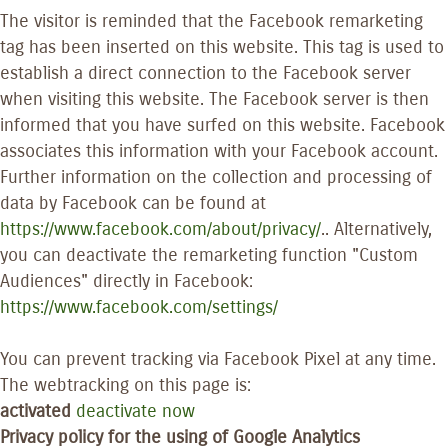
The visitor is reminded that the Facebook remarketing
tag has been inserted on this website. This tag is used to
establish a direct connection to the Facebook server
when visiting this website. The Facebook server is then
informed that you have surfed on this website. Facebook
associates this information with your Facebook account.
Further information on the collection and processing of
data by Facebook can be found at
https://www.facebook.com/about/privacy/
.. Alternatively,
you can deactivate the remarketing function "Custom
Audiences" directly in Facebook:
https://www.facebook.com/settings/
You can prevent tracking via Facebook Pixel at any time.
The webtracking on this page is:
activated
deactivate now
Privacy policy for the using of Google Analytics