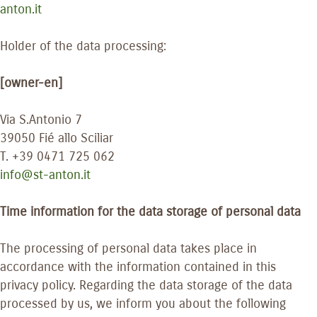
anton.it
Holder of the data processing:
[owner-en]
Via S.Antonio 7
39050 Fié allo Sciliar
T. +39 0471 725 062
info@st-anton.it
Time information for the data storage of personal data
The processing of personal data takes place in
accordance with the information contained in this
privacy policy. Regarding the data storage of the data
processed by us, we inform you about the following